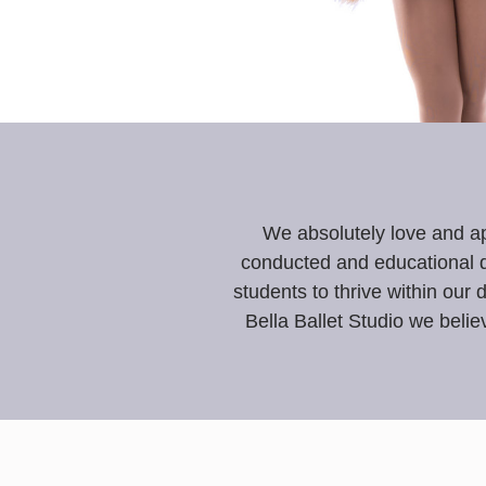
We absolutely love and ap
conducted and educational d
students to thrive within our 
Bella Ballet Studio we
believ