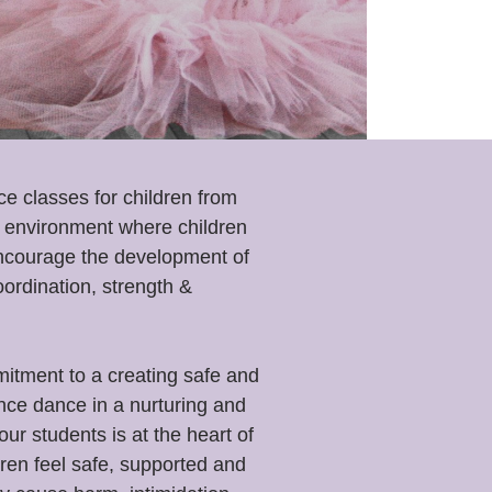
nce classes
for children from
ce environment where children
encourage the development of
oordination, strength &
tment to a creating safe and
ence dance in a nurturing and
r students is at the heart of
ren feel safe, supported and