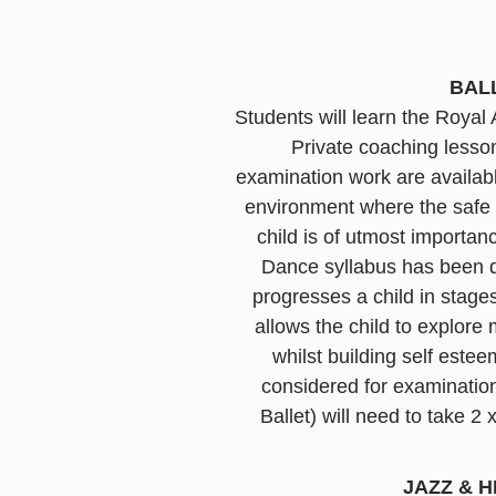
BAL
Students will learn the Roya
Private coaching lesso
examination work are availabl
environment where the safe a
child is of utmost importa
Dance syllabus has been de
progresses a child in stag
allows the child to explor
whilst building self este
considered for examinatio
Ballet) will need to take 2
JAZZ & H