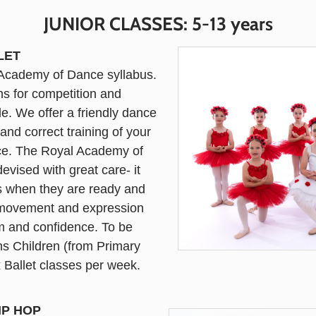
JUNIOR CLASSES: 5-13 years
LET
l Academy of Dance syllabus.
ns for competition and
e. We offer a friendly dance
nd correct training of your
nce. The Royal Academy of
vised with great care- it
es when they are ready and
e movement and expression
em and confidence. To be
ns Children (from Primary
 x Ballet classes per week.
IP HOP