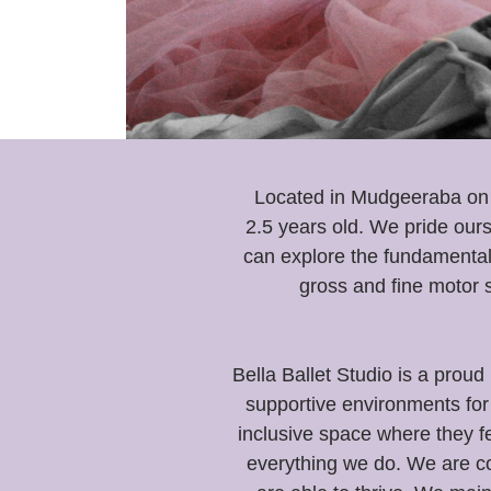
Located in Mudgeeraba on t
2.5 years old. We pride ours
can explore the fundamental
gross and fine motor s
Bella Ballet Studio is a pr
supportive environments for 
inclusive space where they f
everything we do. We are co