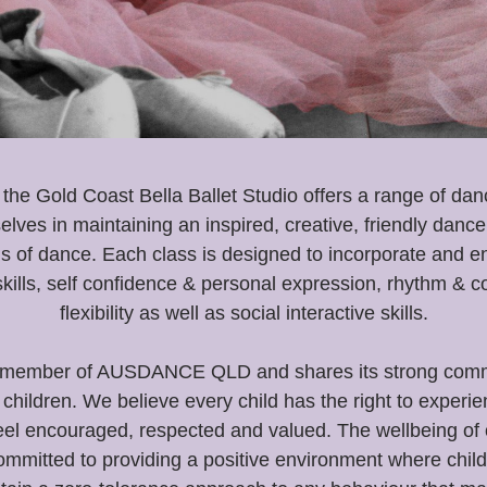
he Gold Coast Bella Ballet Studio
offers a range of da
elves in maintaining an inspired, creative, friendly dan
s of dance. Each class is designed to incorporate and 
kills, self confidence & personal expression, rhythm & c
flexibility as well as social interactive skills.
oud member of AUSDANCE QLD and shares its strong commi
children. We believe every child has the right to experi
eel encouraged, respected and valued. The wellbeing of ou
mmitted to providing a positive environment where child