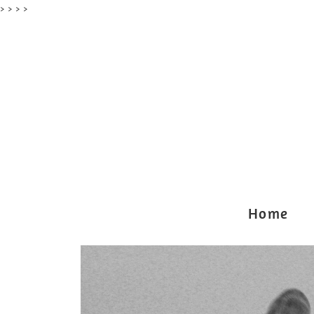
> >
> >
Home