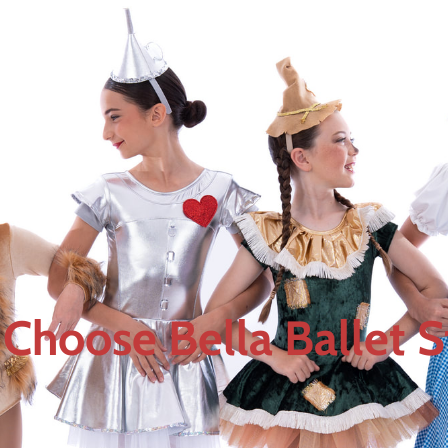
Choose Bella Ballet S