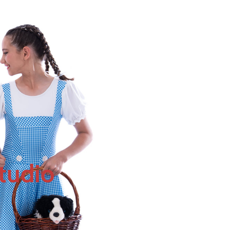
tudio