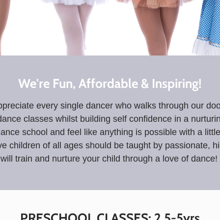
We're Fun, Affordable & Inspiring!
preciate every single dancer who walks through our doors
ance classes whilst building self confidence in a nurtur
dance school and feel like anything is possible with a litt
e children of all ages should be taught by passionate, 
will train and nurture your child through a love of dance!
PRESCHOOL CLASSES: 2.5-5yrs