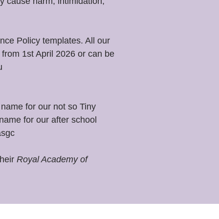
y cause harm, intimidation,
ce Policy templates. All our
from 1st April 2026 or can be
u
name for our not so Tiny
name for our after school
asgc
their
Royal Academy of