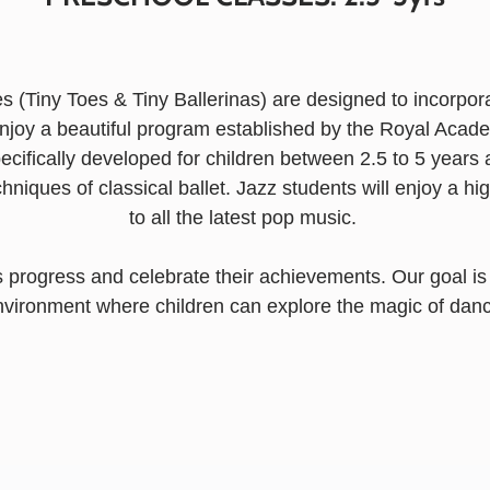
s (Tiny Toes & Tiny Ballerinas) are designed to incorpor
 enjoy a beautiful program established by the Royal Aca
ecifically developed for children between 2.5 to 5 year
chniques of classical ballet.
Jazz students will enjoy a h
to all the latest pop music.
 progress and celebrate their achievements. Our goal is 
nvironment where children can explore the magic of danc