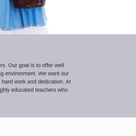
. Our goal is to offer well
ing environment. We want our
le hard work and dedication. At
highly educated teachers who