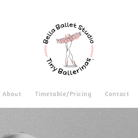
About
Timetable/Pricing
Contact