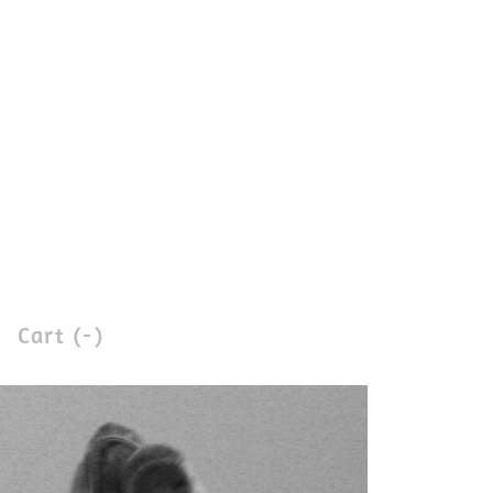
Cart (
-
)