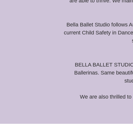
are able to thrive. We mai
Bella Ballet Studio follows
current Child Safety in Danc
BELLA BALLET STUDIO- Ne
Ballerinas. Same beautif
stu
We are also thrilled to