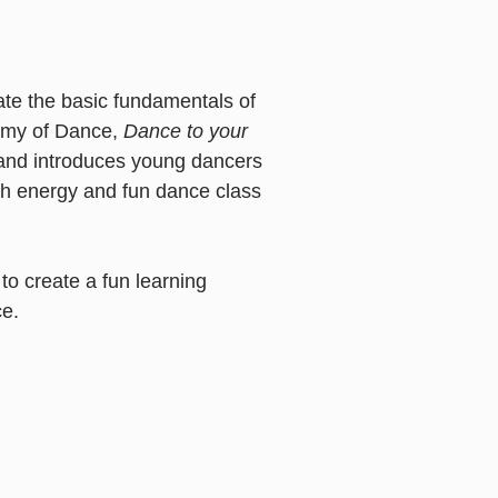
ate the basic fundamentals of
demy of Dance,
Dance to your
s and introduces young dancers
igh energy and fun dance class
to create a fun learning
e.