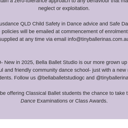
ntain a zero-tolerance approach to any behaviour that ma
neglect or exploitation.
 Ausdance QLD Child Safety in Dance advice and Safe Dan
e policies will be emailed at commencement of enrolment 
supplied at any time via email info@tinyballerinas.com.a
w in 2025, Bella Ballet Studio is our more grown up 
ul and friendly community dance school- just with a new 
dents. Follow us @bellaballetstudiogc and @tinyballerin
 be offering Classical Ballet students the chance to take 
Dance
Examinations or Class Awards.