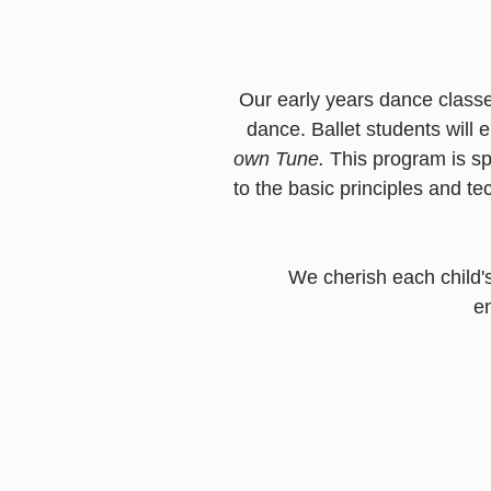
Our early years dance classe
dance.
Ballet students will
own Tune.
This program is sp
to the basic principles and te
We cherish each child's
e